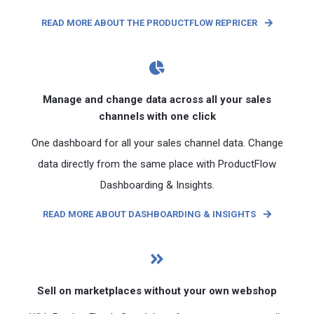
READ MORE ABOUT THE PRODUCTFLOW REPRICER
Manage and change data across all your sales
channels with one click
One dashboard for all your sales channel data. Change
data directly from the same place with ProductFlow
Dashboarding & Insights.
READ MORE ABOUT DASHBOARDING & INSIGHTS
Sell ​​on marketplaces without your own webshop