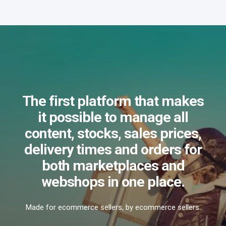
The first platform that makes
it possible to manage all
content, stocks, sales prices,
delivery times and orders for
both marketplaces and
webshops in one place.
Made for ecommerce sellers, by ecommerce sellers.