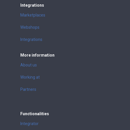
Integrations
Marketplaces
Webshops
Integrations
More information
About us
Working at
Partners
Functionalities
Integrator