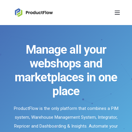
Manage all your
webshops and
marketplaces in one
place
ProductFlow is the only platform that combines a PIM
system, Warehouse Management System, Integrator,
Repricer and Dashboarding & Insights. Automate your