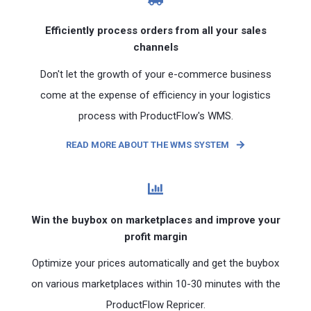
Efficiently process orders from all your sales
channels
Don't let the growth of your e-commerce business
come at the expense of efficiency in your logistics
process with ProductFlow's WMS.
READ MORE ABOUT THE WMS SYSTEM
Win the buybox on marketplaces and improve your
profit margin
Optimize your prices automatically and get the buybox
on various marketplaces within 10-30 minutes with the
ProductFlow Repricer.