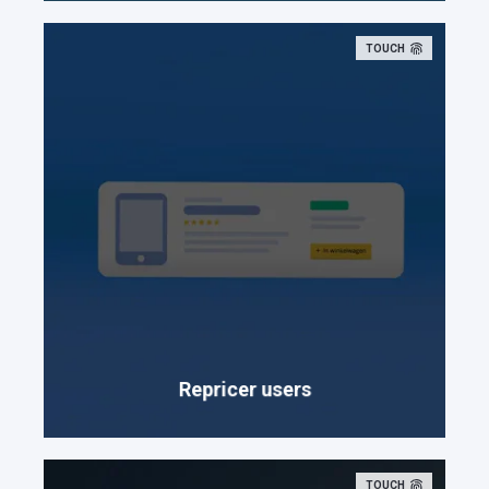
TOUCH
Repricer users
TOUCH