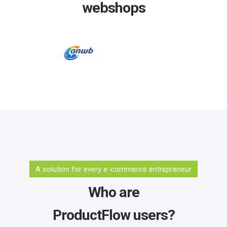
webshops
A solution for every e-commerce entrepreneur
Who are
ProductFlow users?