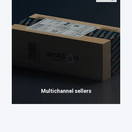
Multichannel sellers