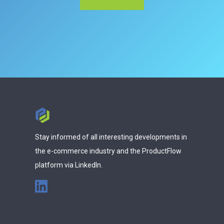
Stay informed of all interesting developments in
the e-commerce industry and the ProductFlow
platform via LinkedIn.