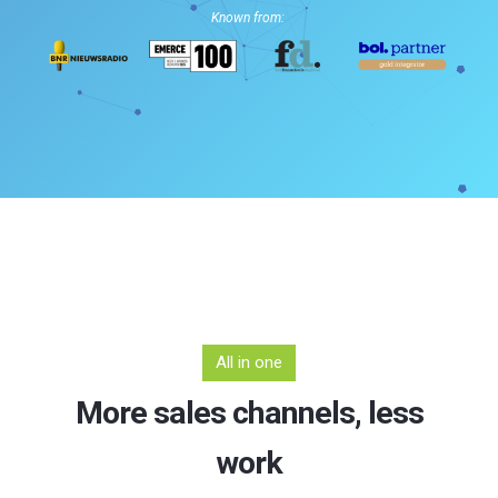
Known from:
All in one
More sales channels, less
work