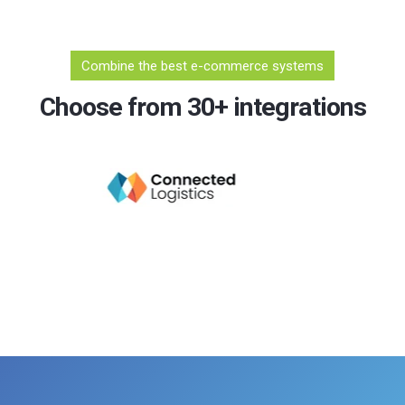
Combine the best e-commerce systems
Choose from 30+ integrations