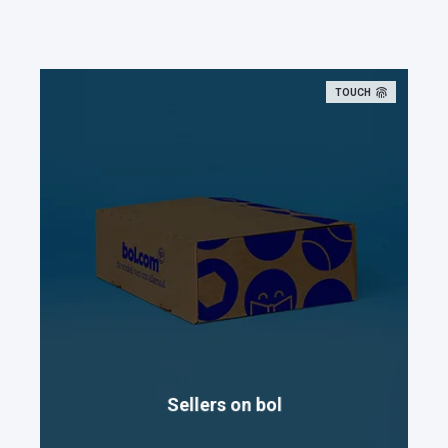
TOUCH
Sellers on bol