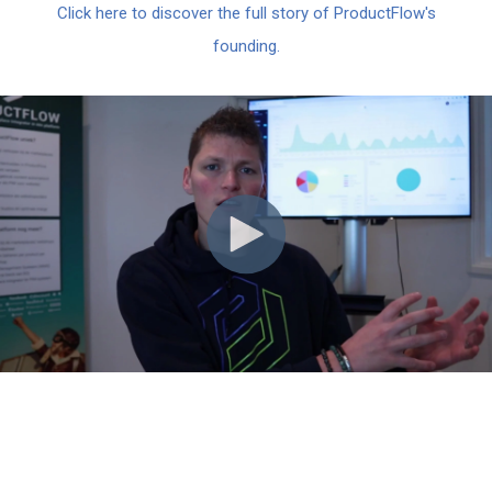
Click here to discover the full story of ProductFlow's
founding.