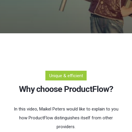
Unique & efficient
Why choose ProductFlow?
In this video, Maikel Peters would like to explain to you
how ProductFlow distinguishes itself from other
providers.