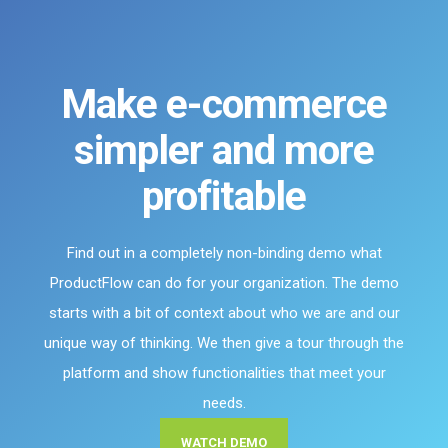
Make e-commerce
simpler and more
profitable
Find out in a completely non-binding demo what
ProductFlow can do for your organization. The demo
starts with a bit of context about who we are and our
unique way of thinking. We then give a tour through the
platform and show functionalities that meet your
needs.
WATCH DEMO