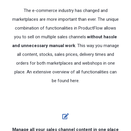
The e-commerce industry has changed and
marketplaces are more important than ever. The unique
combination of functionalities in ProductFlow allows
you to sell on multiple sales channels
without hassle
and unnecessary manual work
. This way you manage
all content, stocks, sales prices, delivery times and
orders for both marketplaces and webshops in one
place. An extensive overview of all functionalities can
be found here.
Manage all your sales channel content in one place