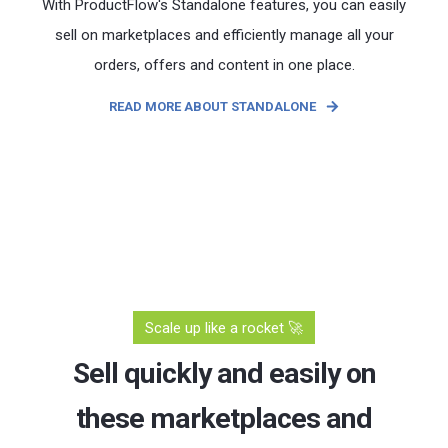
With ProductFlow's Standalone features, you can easily
sell on marketplaces and efficiently manage all your
orders, offers and content in one place.
READ MORE ABOUT STANDALONE
Scale up like a rocket 🚀
Sell quickly and easily on
these marketplaces and