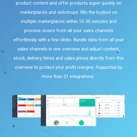
product content and offer products super quickly on
marketplaces and webshops. Win the buybox on
multiple marketplaces within 10-30 minutes and
process orders from all your sales channels
effortlessly with a few clicks. Bundle data from all your
sales channels in one overview and adjust content,
stock, delivery times and sales prices directly from this
overview to protect your profit margins. Supported by
more than 21 integrations.