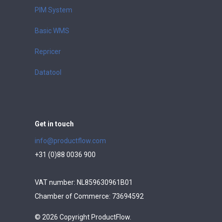
PIM System
Basic WMS
Repricer
Datatool
Get in touch
info@productflow.com
+31 (0)88 0036 900
VAT number: NL859630961B01
Chamber of Commerce: 73694592
© 2026 Copyright ProductFlow.