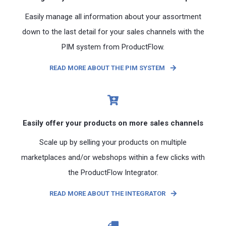
Easily manage all information about your assortment
down to the last detail for your sales channels with the
PIM system from ProductFlow.
READ MORE ABOUT THE PIM SYSTEM
Easily offer your products on more sales channels
Scale up by selling your products on multiple
marketplaces and/or webshops within a few clicks with
the ProductFlow Integrator.
READ MORE ABOUT THE INTEGRATOR