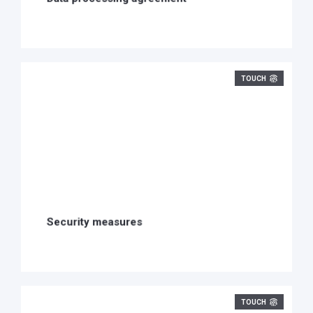
TOUCH
Security measures
TOUCH