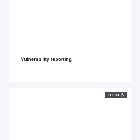
Vulnerability reporting
TOUCH