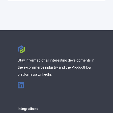
Stay informed of all interesting developments in
the e-commerce industry and the ProductFlow
platform via LinkedIn.
Integrations