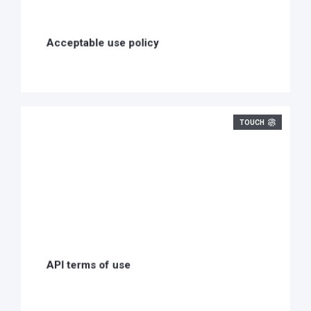
Acceptable use policy
TOUCH
API terms of use