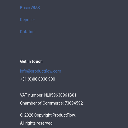
Basic WMS
Repricer
Datatool
Get in touch
info@productflow.com
+31 (0)88 0036 900
VAT number: NL859630961B01
Chamber of Commerce: 73694592
© 2026 Copyright ProductFlow.
All rights reserved.