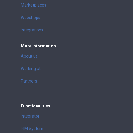
Marketplaces
Webshops
Integrations
More information
About us
Working at
Partners
Functionalities
Integrator
PIM System