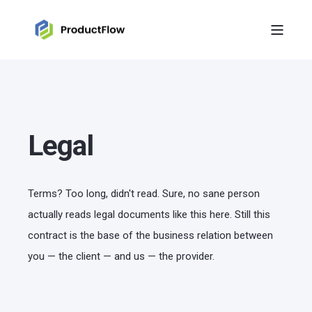
Legal
Terms? Too long, didn't read. Sure, no sane person
actually reads legal documents like this here. Still this
contract is the base of the business relation between
you — the client — and us — the provider.