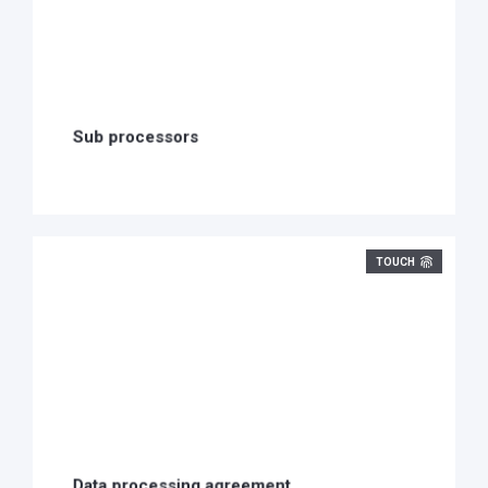
Sub processors
TOUCH
Data processing agreement