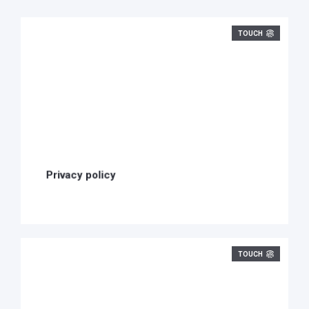
TOUCH
Privacy policy
TOUCH