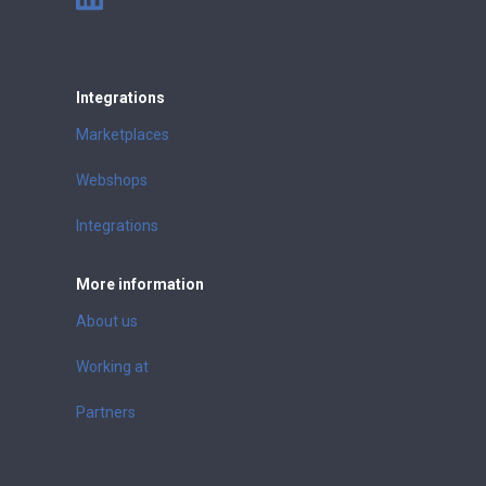
Integrations
Marketplaces
Webshops
Integrations
More information
About us
Working at
Partners