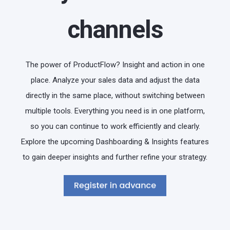
channels
The power of ProductFlow? Insight and action in one
place. Analyze your sales data and adjust the data
directly in the same place, without switching between
multiple tools. Everything you need is in one platform,
so you can continue to work efficiently and clearly.
Explore the upcoming Dashboarding & Insights features
to gain deeper insights and further refine your strategy.