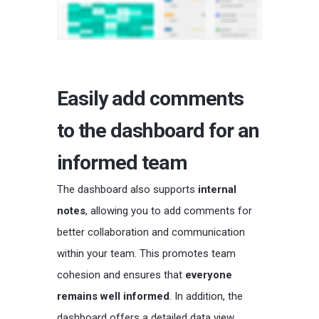
Easily add comments
to the dashboard for an
informed team
The dashboard also supports
internal
notes
, allowing you to add comments for
better collaboration and communication
within your team. This promotes team
cohesion and ensures that
everyone
remains well informed
. In addition, the
dashboard offers a detailed data view,