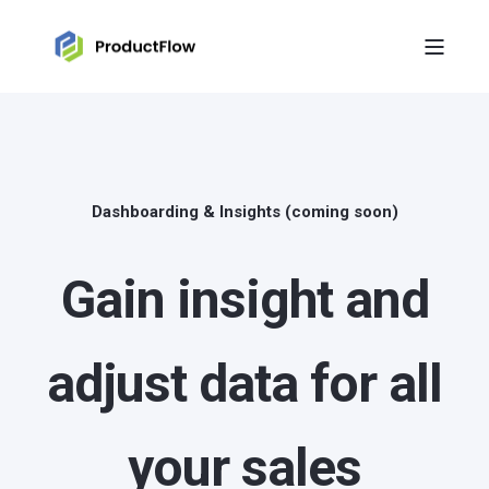
Dashboarding & Insights (coming soon)
Gain insight and
adjust data for all
your sales