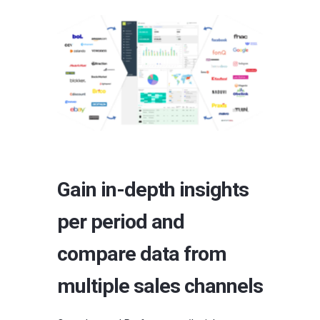
Gain in-depth insights
per period and
compare data from
multiple sales channels