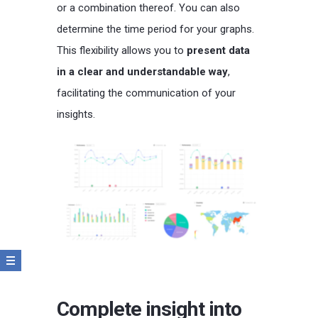
or a combination thereof. You can also
determine the time period for your graphs.
This flexibility allows you to
present data
in a clear and understandable way
,
facilitating the communication of your
insights.
Complete insight into