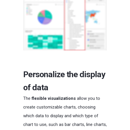
Personalize the display
of data
The
flexible visualizations
allow you to
create customizable charts, choosing
which data to display and which type of
chart to use, such as bar charts, line charts,