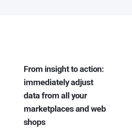
From insight to action:
immediately adjust
data from all your
marketplaces and web
shops