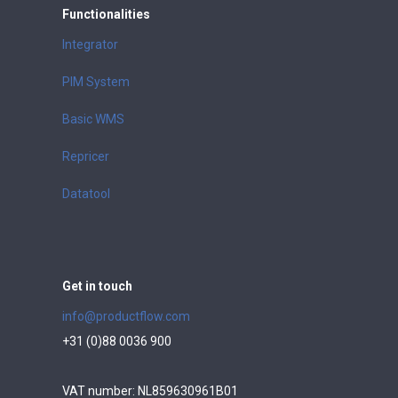
Functionalities
Integrator
PIM System
Basic WMS
Repricer
Datatool
Get in touch
info@productflow.com
+31 (0)88 0036 900
VAT number: NL859630961B01