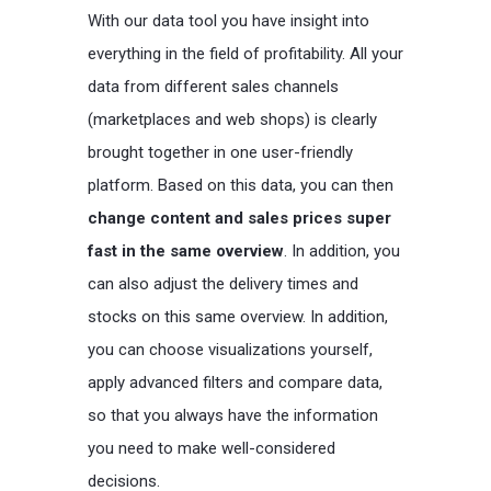
With our data tool you have insight into
everything in the field of profitability. All your
data from different sales channels
(marketplaces and web shops) is clearly
brought together in one user-friendly
platform. Based on this data, you can then
change content and sales prices super
fast in the same overview
. In addition, you
can also adjust the delivery times and
stocks on this same overview. In addition,
you can choose visualizations yourself,
apply advanced filters and compare data,
so that you always have the information
you need to make well-considered
decisions.