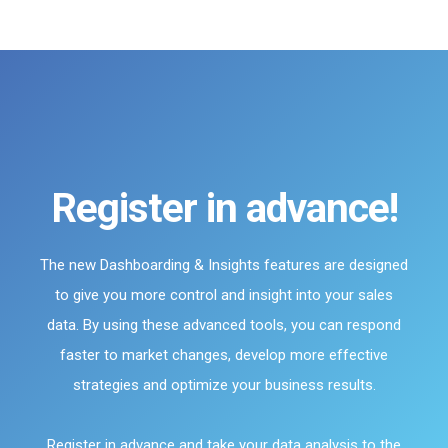
Register in advance!
The new Dashboarding & Insights features are designed
to give you more control and insight into your sales
data. By using these advanced tools, you can respond
faster to market changes, develop more effective
strategies and optimize your business results.
Register in advance and take your data analysis to the