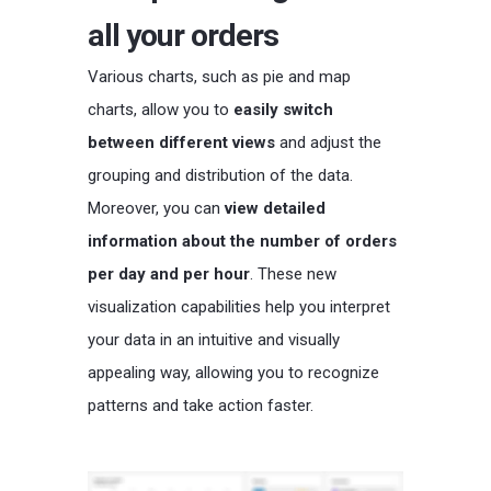
all your orders
Various charts, such as pie and map
charts, allow you to
easily switch
between different views
and adjust the
grouping and distribution of the data.
Moreover, you can
view detailed
information about the number of orders
per day and per hour
. These new
visualization capabilities help you interpret
your data in an intuitive and visually
appealing way, allowing you to recognize
patterns and take action faster.