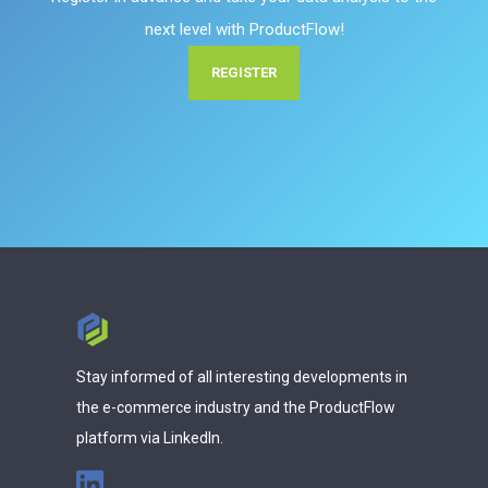
next level with ProductFlow!
REGISTER
Stay informed of all interesting developments in
the e-commerce industry and the ProductFlow
platform via LinkedIn.