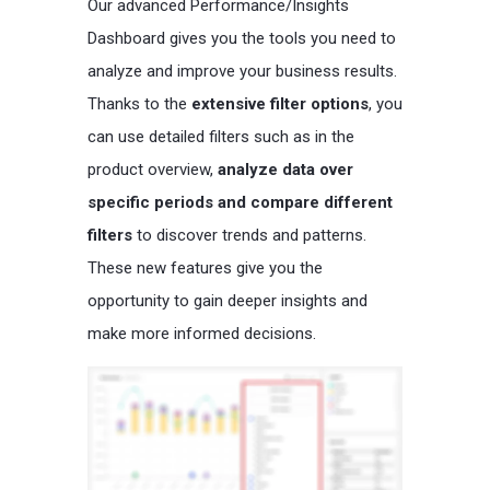
Our advanced Performance/Insights
Dashboard gives you the tools you need to
analyze and improve your business results.
Thanks to the
extensive filter options
, you
can use detailed filters such as in the
product overview,
analyze data over
specific periods and compare different
filters
to discover trends and patterns.
These new features give you the
opportunity to gain deeper insights and
make more informed decisions.