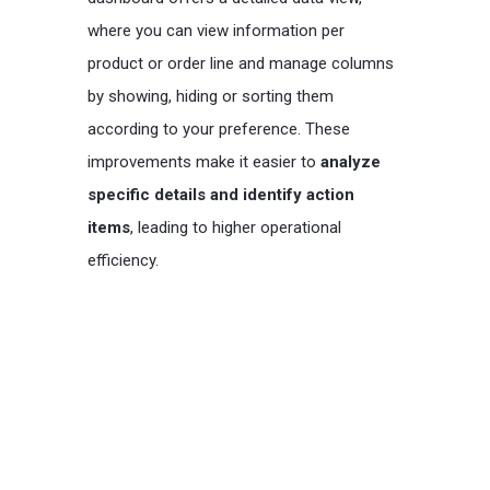
where you can view information per
product or order line and manage columns
by showing, hiding or sorting them
according to your preference. These
improvements make it easier to
analyze
specific details and identify action
items
, leading to higher operational
efficiency.