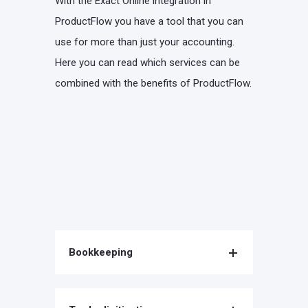
With the Exact Online integration in
ProductFlow you have a tool that you can
use for more than just your accounting.
Here you can read which services can be
combined with the benefits of ProductFlow.
Bookkeeping