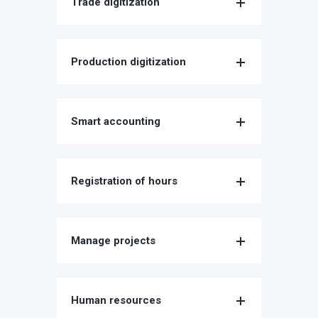
Trade digitization
Production digitization
Smart accounting
Registration of hours
Manage projects
Human resources