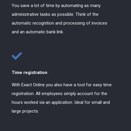
You save a lot of time by automating as many
administrative tasks as possible. Think of the
automatic recognition and processing of invoices
and an automatic bank link.
Time registration
With Exact Online you also have a tool for easy time
registration. All employees simply account for the
hours worked via an application. Ideal for small and
large projects.