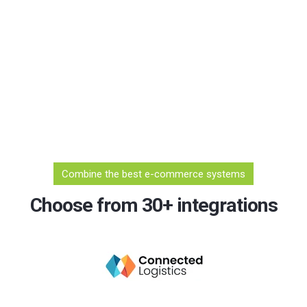
Combine the best e-commerce systems
Choose from 30+ integrations