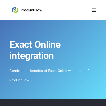
Exact Online
integration
Combine the benefits of Exact Online with those of
ProductFlow