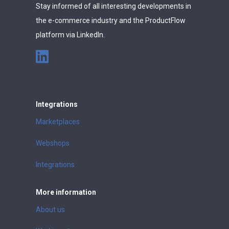
Stay informed of all interesting developments in
the e-commerce industry and the ProductFlow
platform via LinkedIn.
Integrations
Marketplaces
Webshops
Integrations
More information
About us