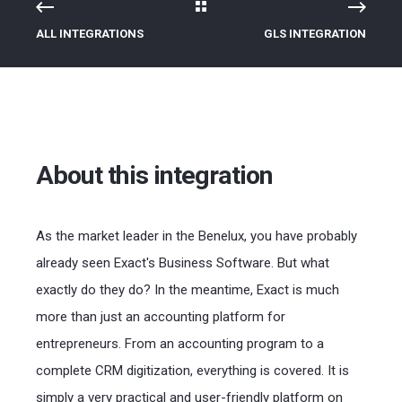
ALL INTEGRATIONS
GLS INTEGRATION
About this integration
As the market leader in the Benelux, you have probably
already seen Exact's Business Software. But what
exactly do they do? In the meantime, Exact is much
more than just an accounting platform for
entrepreneurs. From an accounting program to a
complete CRM digitization, everything is covered. It is
simply a very practical and user-friendly platform on