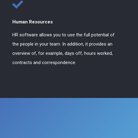
Human Resources
HR software allows you to use the full potential of
the people in your team. In addition, it provides an
overview of, for example, days off, hours worked,
contracts and correspondence.