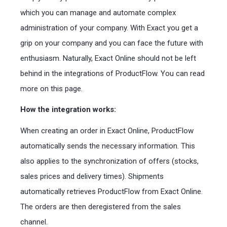
which you can manage and automate complex
administration of your company. With Exact you get a
grip on your company and you can face the future with
enthusiasm. Naturally, Exact Online should not be left
behind in the integrations of ProductFlow. You can read
more on this page.
How the integration works:
When creating an order in Exact Online, ProductFlow
automatically sends the necessary information. This
also applies to the synchronization of offers (stocks,
sales prices and delivery times). Shipments
automatically retrieves ProductFlow from Exact Online.
The orders are then deregistered from the sales
channel.