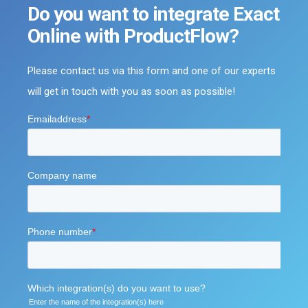
Do you want to integrate Exact
Online with ProductFlow?
Please contact us via this form and one of our experts
will get in touch with you as soon as possible!