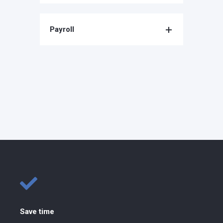
Payroll
Save time