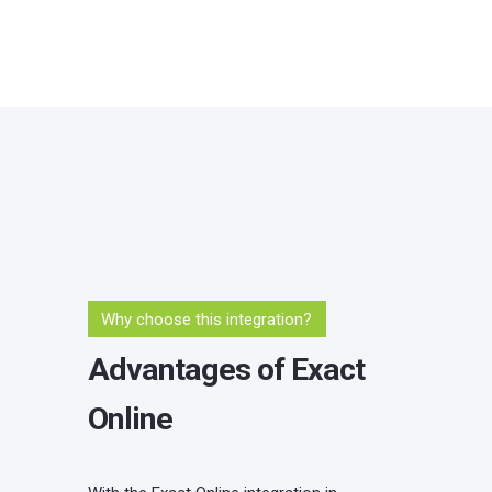
Why choose this integration?
Advantages of Exact
Online