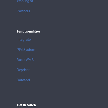
Working at
Partners
Functionalities
Integrator
PIM System
Basic WMS
Repricer
Datatool
Get in touch