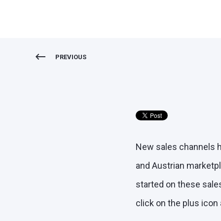
PREVIOUS
New sales channels ha
and Austrian marketpl
started on these sales
click on the plus icon