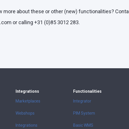
w more about these or other (new) functionalities? Conta
com or calling +31 (0)85 3012 283.
Integrations
Functionalities
Marketplaces
Integrator
Webshops
PIM System
Integrations
Basic WMS