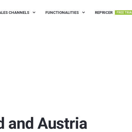
ALES CHANNELS
FUNCTIONALITIES
REPRICER
FREE TRIA
d and Austria