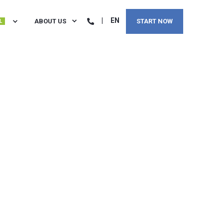
EN
ABOUT US
START NOW
L