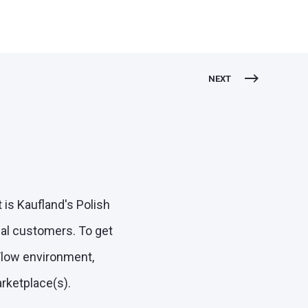
NEXT
is Kaufland's Polish
al customers. To get
tFlow environment,
arketplace(s).