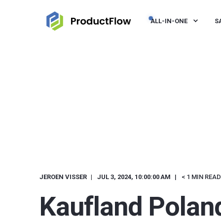
ALL-IN-ONE
S
JEROEN VISSER
JUL 3, 2024, 10:00:00 AM
< 1 MIN READ
Kaufland Polan