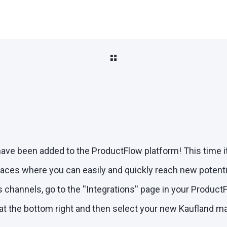
ve been added to the ProductFlow platform! This time it 
aces where you can easily and quickly reach new potenti
 channels, go to the ''Integrations'' page in your Produc
 at the bottom right and then select your new Kaufland m