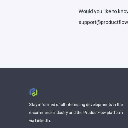
Would you like to kno
support@productflow.
Stay informed of all interesting developments in the
e-commerce industry and the ProductFlow platform
via LinkedIn.