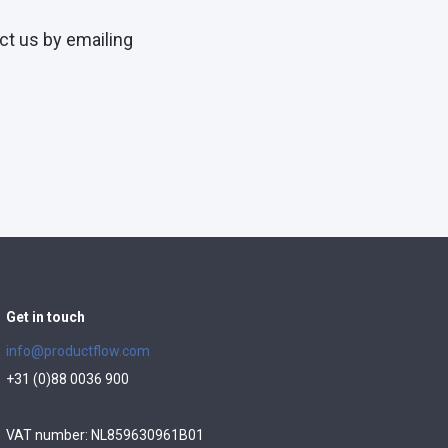
ct us by emailing
Get in touch
info@productflow.com
+31 (0)88 0036 900
VAT number: NL859630961B01