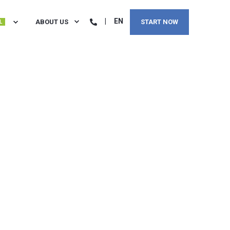
EN
ABOUT US
START NOW
L