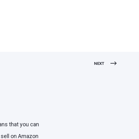
NEXT
ans that you can
o sell on Amazon