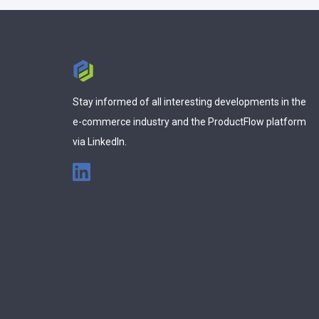
Stay informed of all interesting developments in the
e-commerce industry and the ProductFlow platform
via LinkedIn.