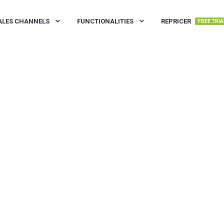
ALES CHANNELS
FUNCTIONALITIES
REPRICER
FREE TRIA
IN READ