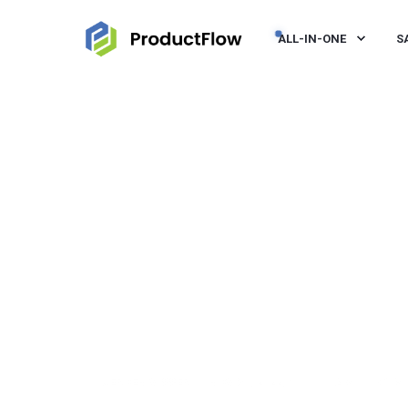
ALL-IN-ONE
S
JEROEN VISSER
NOV 30, 2022, 10:00:00 AM
< 1 M