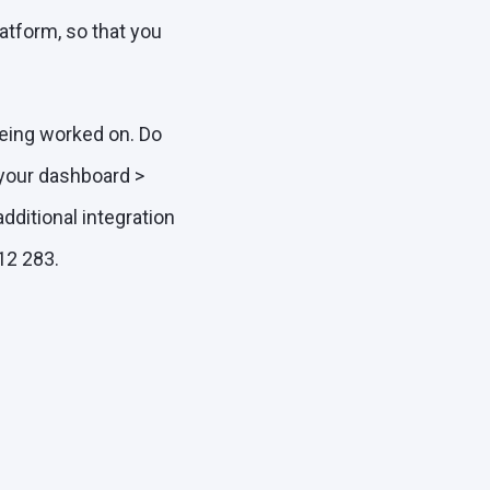
atform, so that you
being worked on. Do
 your dashboard >
additional integration
12 283.