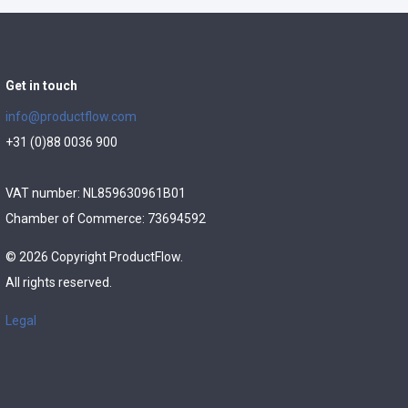
Get in touch
info@productflow.com
+31 (0)88 0036 900
VAT number: NL859630961B01
Chamber of Commerce: 73694592
© 2026 Copyright ProductFlow.
All rights reserved.
Legal