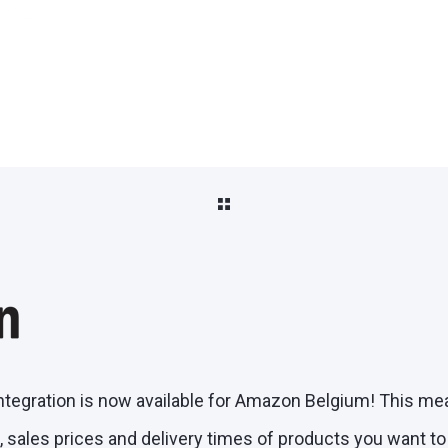
 Belgium
ntegration is now available for Amazon Belgium! This me
 sales prices and delivery times of products you want t