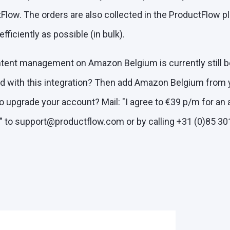
low. The orders are also collected in the ProductFlow pl
ficiently as possible (in bulk).
ntent management on Amazon Belgium is currently still 
ed with this integration? Then add Amazon Belgium from
 to upgrade your account? Mail: "I agree to €39 p/m for an 
 to support@productflow.com or by calling +31 (0)85 30