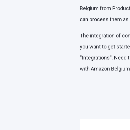
Belgium from ProductF
can process them as ef
The integration of co
you want to get start
''Integrations''. Need
with Amazon Belgium"