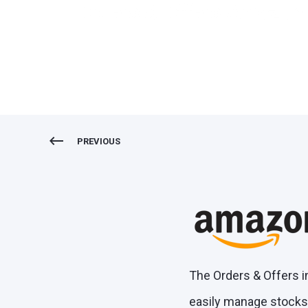
Orders & Offers Amazon
PREVIOUS
The Orders & Offers i
easily manage stocks,