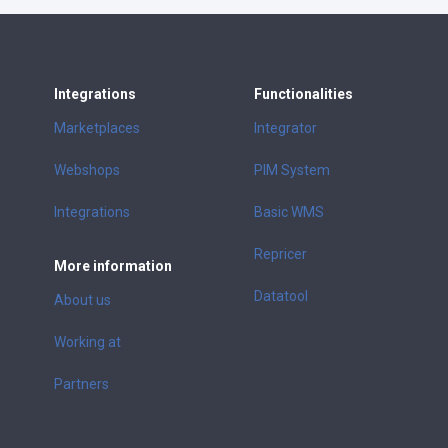
Integrations
Functionalities
Marketplaces
Integrator
Webshops
PIM System
Integrations
Basic WMS
Repricer
More information
Datatool
About us
Working at
Partners