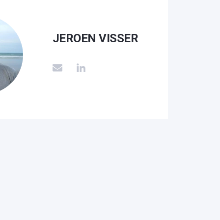
JEROEN VISSER