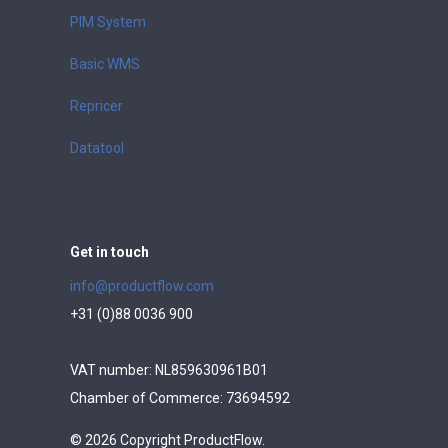
PIM System
Basic WMS
Repricer
Datatool
Get in touch
info@productflow.com
+31 (0)88 0036 900
VAT number: NL859630961B01
Chamber of Commerce: 73694592
© 2026 Copyright ProductFlow.