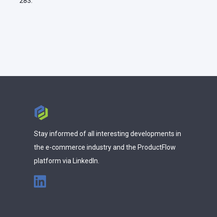
283.
Stay informed of all interesting developments in
the e-commerce industry and the ProductFlow
platform via LinkedIn.