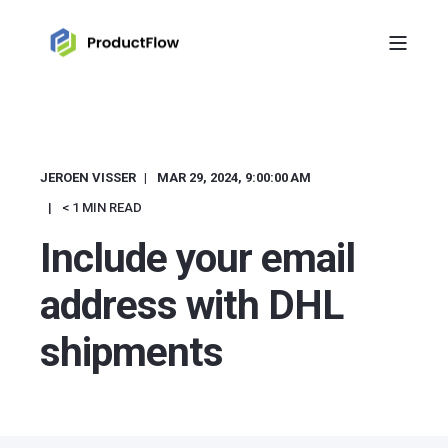
JEROEN VISSER
MAR 29, 2024, 9:00:00 AM
< 1 MIN READ
Include your email
address with DHL
shipments