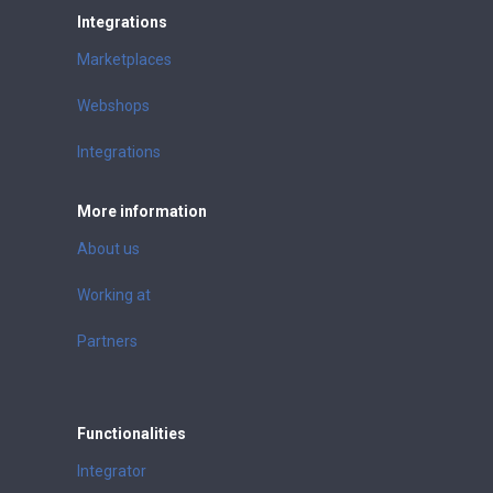
Integrations
Marketplaces
Webshops
Integrations
More information
About us
Working at
Partners
Functionalities
Integrator