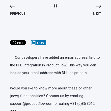
PREVIOUS
NEXT
Share
Our developers have added an email address field to
the DHL integration in ProductFlow. This way you can
include your email address with DHL shipments.
Would you like to know more about these or other
(new) functionalities? Contact us by emailing
support@productflow.com or calling +31 (0)85 3012