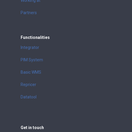
Working at
Partners
Functionalities
Integrator
PIM System
Basic WMS
Repricer
Datatool
Get in touch