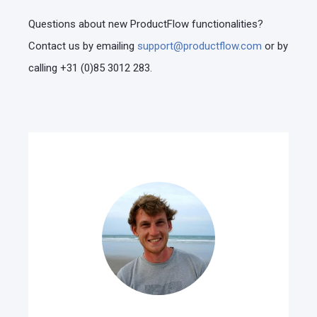
Questions about new ProductFlow functionalities?
Contact us by emailing
support@productflow.com
or by
calling +31 (0)85 3012 283.