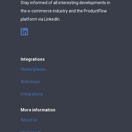
Stay informed of all interesting developments in
the e-commerce industry and the ProductFlow
platform via LinkedIn.
Integrations
Marketplaces
Webshops
Integrations
More information
About us