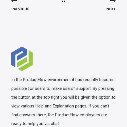
PREVIOUS
NEXT
In the ProductFlow environment it has recently become
possible for users to make use of support. By pressing
the button at the top right you will be given the option to
view various Help and Explanation pages. If you can't
find answers there, the ProductFlow employees are
ready to help you via chat.