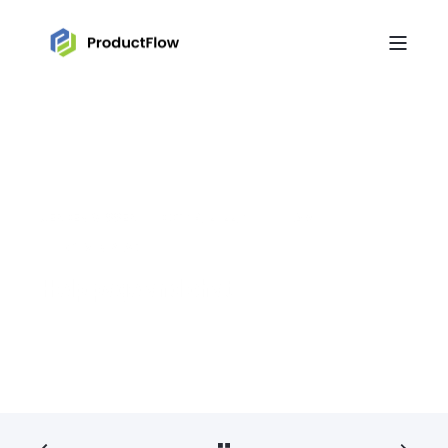
JEROEN VISSER
OCT 19, 2022, 10:00:00 AM
< 1 MIN READ
Help page and chat