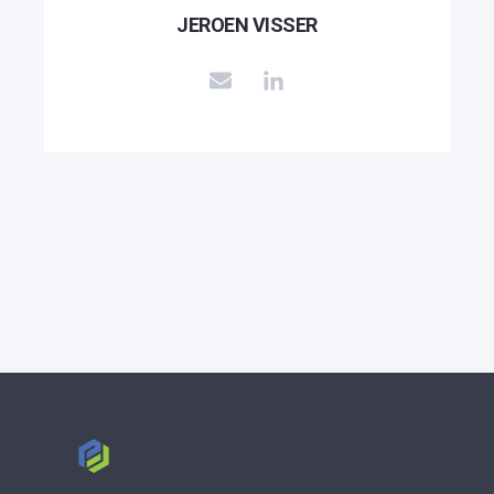
JEROEN VISSER