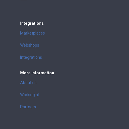
Integrations
Marketplaces
Webshops
Integrations
More information
About us
Working at
Partners