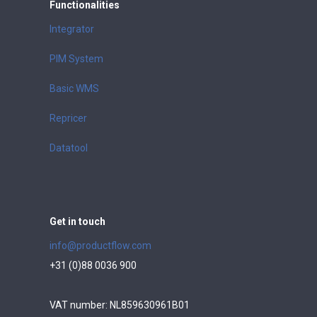
Functionalities
Integrator
PIM System
Basic WMS
Repricer
Datatool
Get in touch
info@productflow.com
+31 (0)88 0036 900
VAT number: NL859630961B01