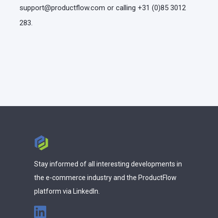
support@productflow.com or calling +31 (0)85 3012
283.
Stay informed of all interesting developments in
the e-commerce industry and the ProductFlow
platform via LinkedIn.