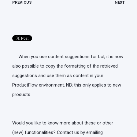
PREVIOUS
NEXT
When you use content suggestions for bol, it is now
also possible to copy the formatting of the retrieved
suggestions and use them as content in your
ProductFlow environment. NB; this only applies to new
products.
Would you like to know more about these or other
(new) functionalities? Contact us by emailing