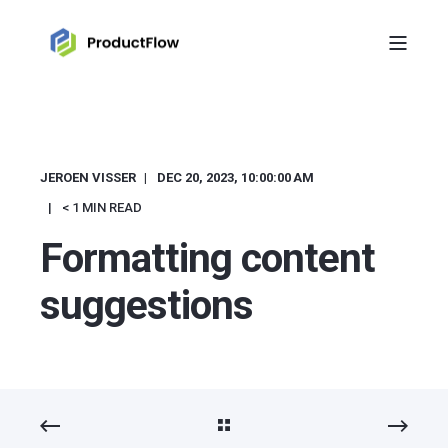
JEROEN VISSER
DEC 20, 2023, 10:00:00 AM
< 1 MIN READ
Formatting content
suggestions