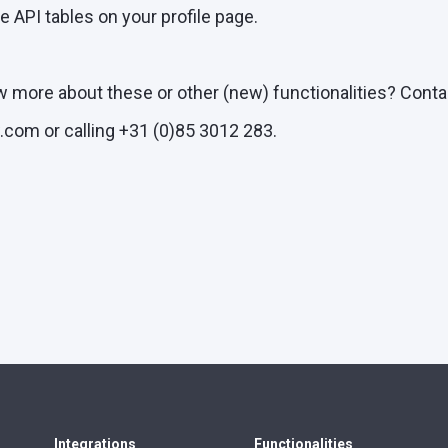
he API tables on your profile page.
w more about these or other (new) functionalities? Conta
com or calling +31 (0)85 3012 283.
Integrations
Functionalities