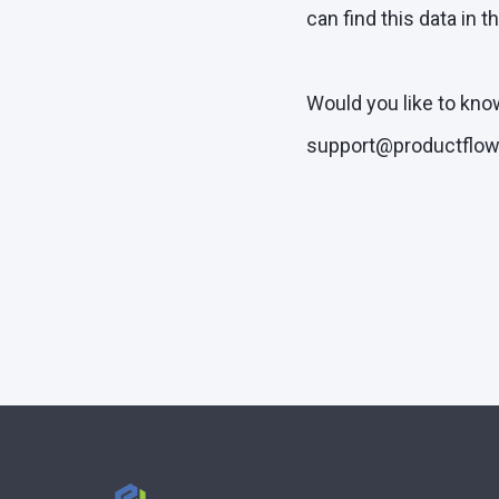
can find this data in t
Would you like to kno
support@productflow.