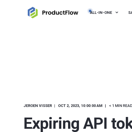
ALL-IN-ONE
S
JEROEN VISSER
OCT 2, 2023, 10:00:00 AM
< 1 MIN REA
Expiring API to