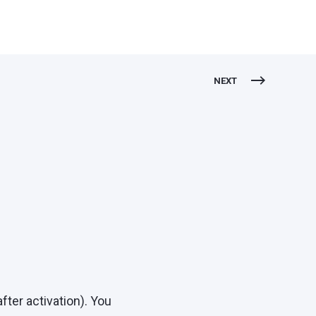
NEXT
ter activation). You