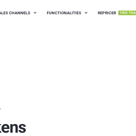
ALES CHANNELS
FUNCTIONALITIES
REPRICER
FREE TRIA
D
kens