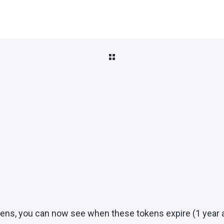
ns, you can now see when these tokens expire (1 year af