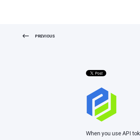
PREVIOUS
When you use API toke