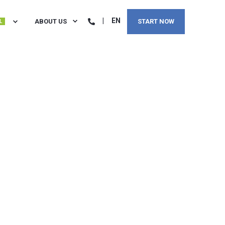
EN
ABOUT US
START NOW
L