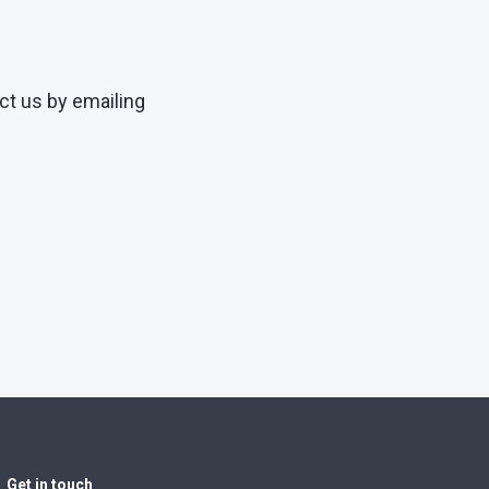
ct us by emailing
Get in touch