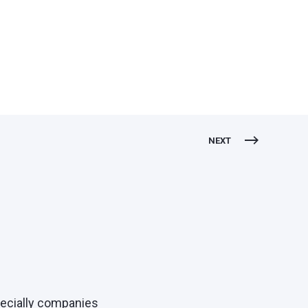
NEXT
pecially companies