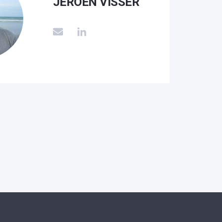
JEROEN VISSER