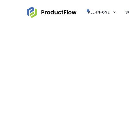
ALL-IN-ONE
S
JEROEN VISSER
SEP 23, 2021, 12:00:00 PM
< 1 MI