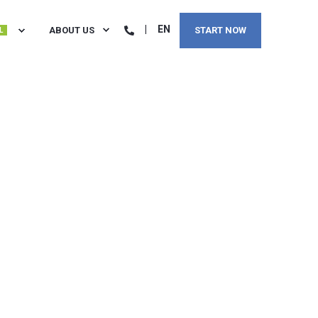
EN
ABOUT US
START NOW
L