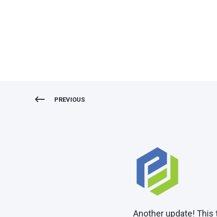
Duplicate orders
PREVIOUS
Another update! This 