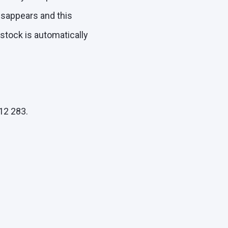
disappears and this
 stock is automatically
12 283.