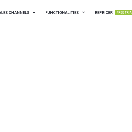
ALES CHANNELS
FUNCTIONALITIES
REPRICER
FREE TRIA
N READ