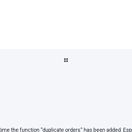
time the function ''duplicate orders'' has been added. Es