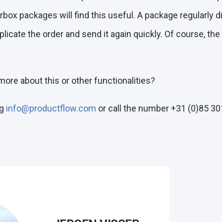
terbox packages will find this useful. A package regularly 
licate the order and send it again quickly. Of course, the
ore about this or other functionalities?
g
info@productflow.com
or call the number +31 (0)85 30