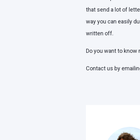
that send a lot of let
way you can easily dup
written off.
Do you want to know m
Contact us by emailin