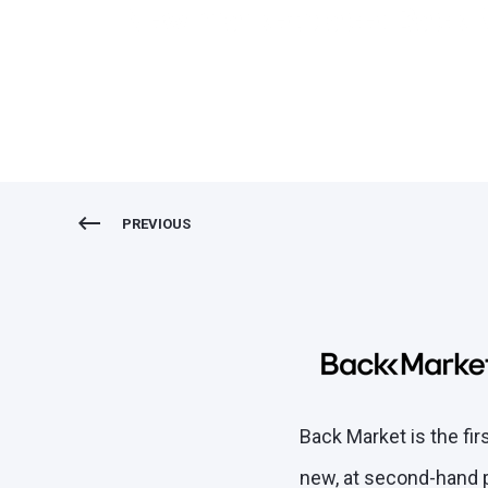
New marketplace: Back 
PREVIOUS
Back Market is the fi
new, at second-hand pr