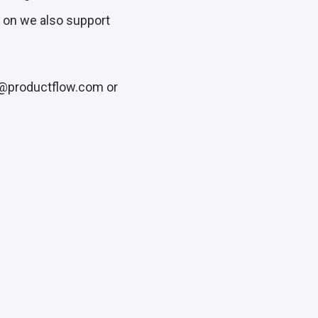
w on we also support
o@productflow.com or