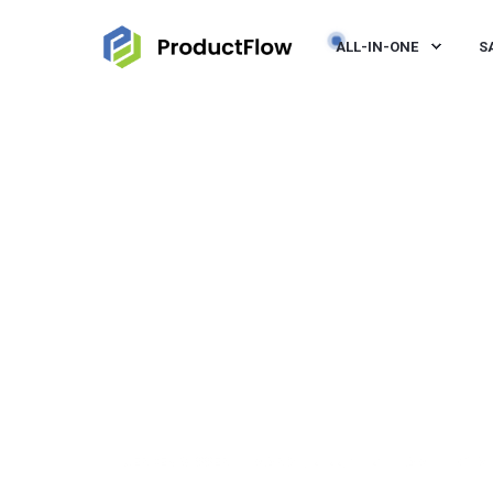
ALL-IN-ONE
S
JEROEN VISSER
MAR 30, 2022, 10:21:00 AM
< 1 M