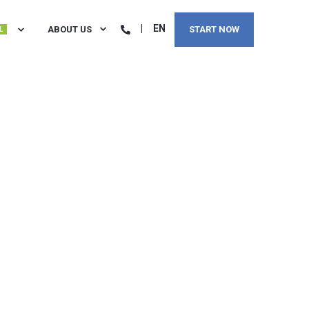
EN
ABOUT US
START NOW
L