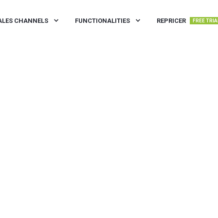
ALES CHANNELS
FUNCTIONALITIES
REPRICER
FREE TRIA
IN READ