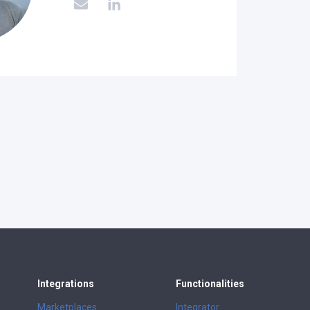
Integrations
Functionalities
Marketplaces
Integrator