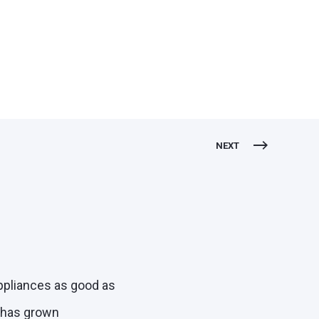
NEXT
appliances as good as
e has grown