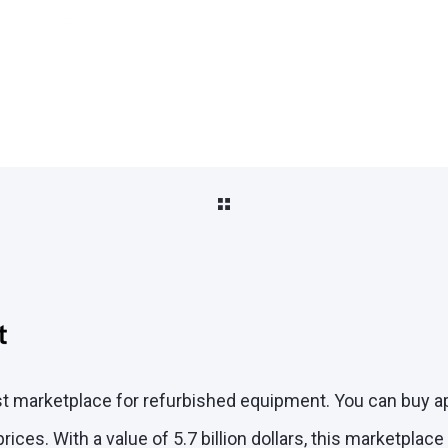
Market
rst marketplace for refurbished equipment. You can buy 
ices. With a value of 5.7 billion dollars, this marketplac