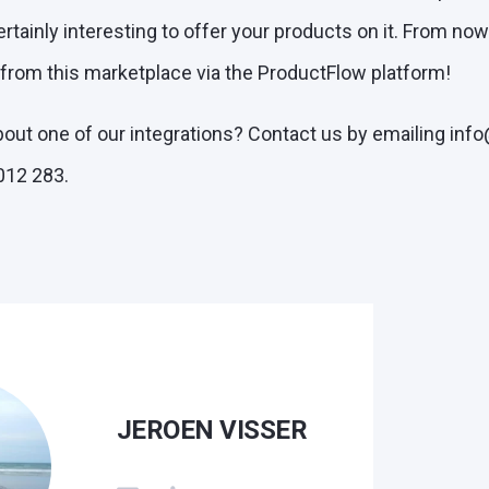
ertainly interesting to offer your products on it. From no
 from this marketplace via the ProductFlow platform!
out one of our integrations? Contact us by emailing inf
012 283.
JEROEN VISSER