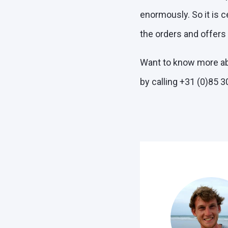
enormously. So it is c
the orders and offers
Want to know more ab
by calling +31 (0)85 3