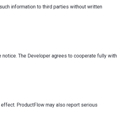
such information to third parties without written
 notice. The Developer agrees to cooperate fully with
 effect. ProductFlow may also report serious