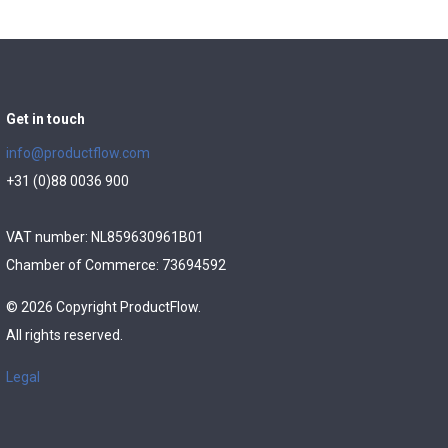
Get in touch
info@productflow.com
+31 (0)88 0036 900
VAT number: NL859630961B01
Chamber of Commerce: 73694592
© 2026 Copyright ProductFlow.
All rights reserved.
Legal