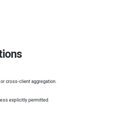
tions
, or cross-client aggregation.
ess explicitly permitted.