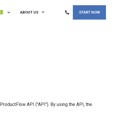
ABOUT US
START NOW
L
 ProductFlow API ("API"). By using the API, the