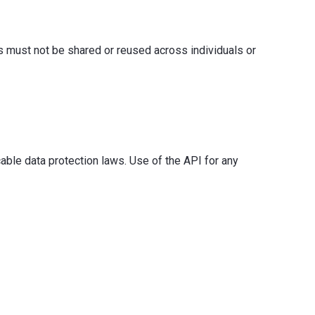
s must not be shared or reused across individuals or
able data protection laws. Use of the API for any