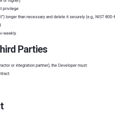
8 or higher).
 privilege.
II") longer than necessary and delete it securely (e.g., NIST 800-
.
bi-weekly.
hird Parties
ractor or integration partner), the Developer must:
tract.
t