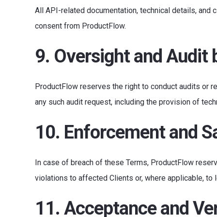
All API-related documentation, technical details, and c
consent from ProductFlow.
9. Oversight and Audit
ProductFlow reserves the right to conduct audits or 
any such audit request, including the provision of tec
10. Enforcement and S
In case of breach of these Terms, ProductFlow reserv
violations to affected Clients or, where applicable, to l
11. Acceptance and Ver