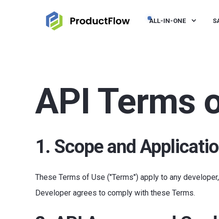
ALL-IN-ONE
S
API Terms o
1. Scope and Applicati
These Terms of Use ("Terms") apply to any developer, p
Developer agrees to comply with these Terms.