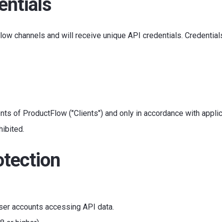
entials
ow channels and will receive unique API credentials. Credential
nts of ProductFlow ("Clients") and only in accordance with applic
hibited.
otection
 user accounts accessing API data.