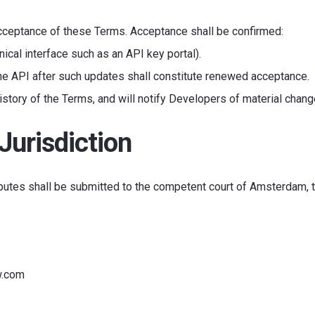
acceptance of these Terms. Acceptance shall be confirmed:
nical interface such as an API key portal).
he API after such updates shall constitute renewed acceptance.
istory of the Terms, and will notify Developers of material chang
Jurisdiction
putes shall be submitted to the competent court of Amsterdam, 
w.com