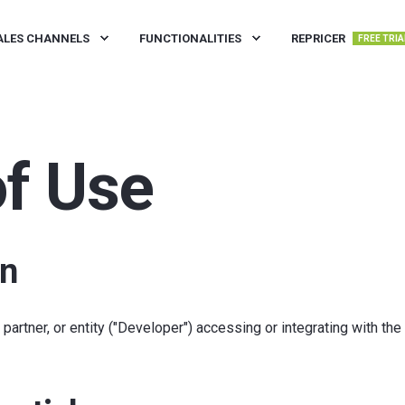
ALES CHANNELS
FUNCTIONALITIES
REPRICER
FREE TRIA
f Use
on
artner, or entity ("Developer") accessing or integrating with the