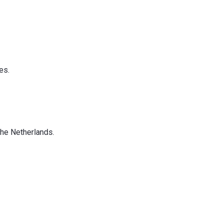
es.
the Netherlands.