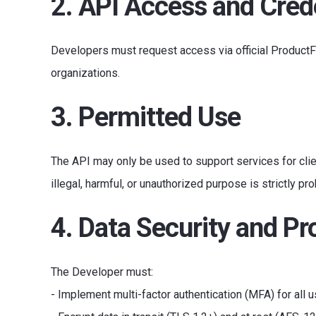
2. API Access and Cred
Developers must request access via official ProductFl
organizations.
3. Permitted Use
The API may only be used to support services for clie
illegal, harmful, or unauthorized purpose is strictly pro
4. Data Security and Pr
The Developer must:
- Implement multi-factor authentication (MFA) for all