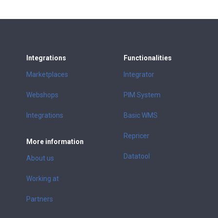
Integrations
Functionalities
Marketplaces
Integrator
Webshops
PIM System
Integrations
Basic WMS
Repricer
More information
Datatool
About us
Working at
Partners