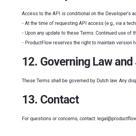
Access to the API is conditional on the Developer’s 
- At the time of requesting API access (e.g., via a tech
- Upon any update to these Terms. Continued use of t
- ProductFlow reserves the right to maintain version h
12. Governing Law and 
These Terms shall be governed by Dutch law. Any dis
13. Contact
For questions or concerns, contact: legal@productflo