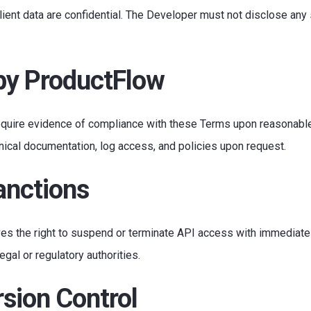
lient data are confidential. The Developer must not disclose any 
 by ProductFlow
require evidence of compliance with these Terms upon reasonable
hnical documentation, log access, and policies upon request.
anctions
es the right to suspend or terminate API access with immediate
egal or regulatory authorities.
sion Control