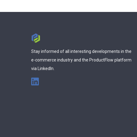
Stay informed of all interesting developments in the
e-commerce industry and the ProductFlow platform
via LinkedIn.