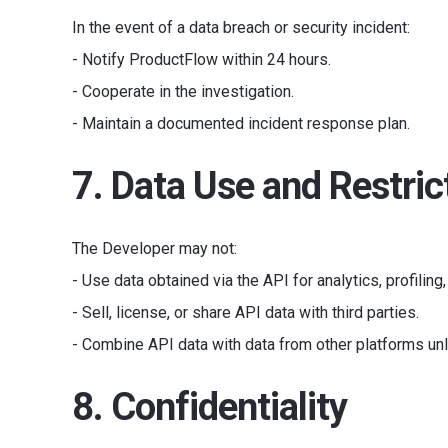
In the event of a data breach or security incident:
- Notify ProductFlow within 24 hours.
- Cooperate in the investigation.
- Maintain a documented incident response plan.
7. Data Use and Restric
The Developer may not:
- Use data obtained via the API for analytics, profiling
- Sell, license, or share API data with third parties.
- Combine API data with data from other platforms unl
8. Confidentiality