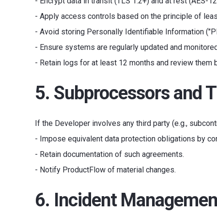
- Encrypt data in transit (TLS 1.2+) and at rest (AES-12
- Apply access controls based on the principle of least
- Avoid storing Personally Identifiable Information ("P
- Ensure systems are regularly updated and monitored
- Retain logs for at least 12 months and review them 
5. Subprocessors and T
If the Developer involves any third party (e.g., subcont
- Impose equivalent data protection obligations by con
- Retain documentation of such agreements.
- Notify ProductFlow of material changes.
6. Incident Managemen